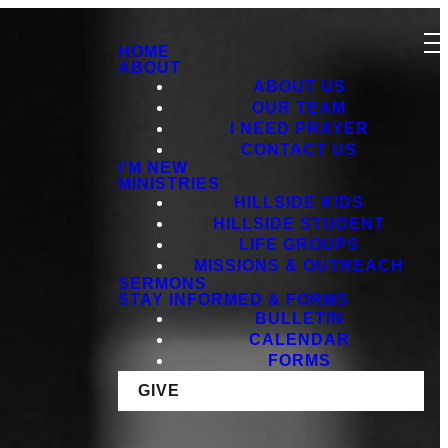
HOME
ABOUT
ABOUT US
OUR TEAM
I NEED PRAYER
CONTACT US
I'M NEW
MINISTRIES
HILLSIDE KIDS
HILLSIDE STUDENT
LIFE GROUPS
MISSIONS & OUTREACH
SERMONS
STAY INFORMED & FORMS
BULLETIN
CALENDAR
FORMS
GIVE