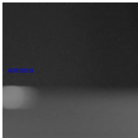
optimizing