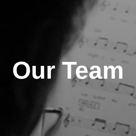
Our Team